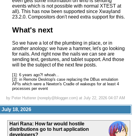
even gets some information on who is sending
events which is not possible with normal XTEST at
all). This has now been supported since Xwayland
23.2.0. Compositors don't need extra support for this.
What's next
So we have a lot of the plumbing in place, or in
another anology: we have a hammer, let's go looking
for nails. And right now the nails we can see are
sending text, gestures, and tablet support. And those
will be the subject of the next few posts.
[1]: 6 years ago?! whoah...
[2]: in Remote Desktop's case replacing the DBus emulation
APIs which were a Newton's Cradle of wakeups for at least 4
processes per event
by Peter Hutterer (noreply@blogger.com) at July 22, 2026 04:07 AM
July 18, 2026
Hari Rana
:
How far would hostile
distributions go to hurt application
developers?