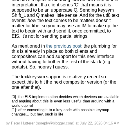
interpretation. If a client sends 'Q' that means it is
supposed to be an uppercase Q. Sending keysym
Shift_L and Q makes little sense. And for the utf8 text
events:
how
the text comes to be matters doesn't
matter for libei so you may use an IM to make up the
text to begin with and send it, once committed, to
EIS. It's not for sending partial strings.
As mentioned in
the previous post
: the plumbing for
this is already in place so both clients and
compositors can add support for this new interface
without having to bother the rest of the stack (e.g.
portals). So, hooray I guess.
The text/keysym support is relatively recent so
expect this to hit the next compositor version (or the
one after that).
[0]: the EIS implementation decides which devices are available
and arguing about this is even less useful than arguing with a
world cup ref
[1]: after converting it to a key code with possible keymap
changes... but hey, such is life
by Peter Hutterer (noreply@blogger.com) at July 22, 2026 04:16 AM