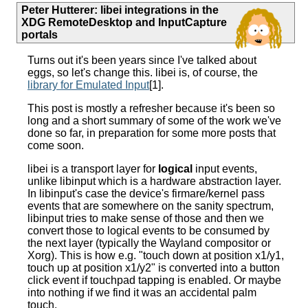
Peter Hutterer
:
libei integrations in the
XDG RemoteDesktop and InputCapture
portals
Turns out it's been years since I've talked about
eggs, so let's change this. libei is, of course, the
library for Emulated Input
[1].
This post is mostly a refresher because it's been so
long and a short summary of some of the work we've
done so far, in preparation for some more posts that
come soon.
libei is a transport layer for
logical
input events,
unlike libinput which is a hardware abstraction layer.
In libinput's case the device's firmare/kernel pass
events that are somewhere on the sanity spectrum,
libinput tries to make sense of those and then we
convert those to logical events to be consumed by
the next layer (typically the Wayland compositor or
Xorg). This is how e.g. "touch down at position x1/y1,
touch up at position x1/y2" is converted into a button
click event if touchpad tapping is enabled. Or maybe
into nothing if we find it was an accidental palm
touch.