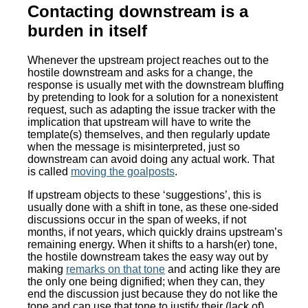
Contacting downstream is a
burden in itself
Whenever the upstream project reaches out to the
hostile downstream and asks for a change, the
response is usually met with the downstream bluffing
by pretending to look for a solution for a nonexistent
request, such as adapting the issue tracker with the
implication that upstream will have to write the
template(s) themselves, and then regularly update
when the message is misinterpreted, just so
downstream can avoid doing any actual work. That
is called
moving the goalposts
.
If upstream objects to these ‘suggestions’, this is
usually done with a shift in tone, as these one-sided
discussions occur in the span of weeks, if not
months, if not years, which quickly drains upstream’s
remaining energy. When it shifts to a harsh(er) tone,
the hostile downstream takes the easy way out by
making
remarks on that tone
and acting like they are
the only one being dignified; when they can, they
end the discussion just because they do not like the
tone and can use that tone to justify their (lack of)