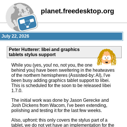
planet.freedesktop.org
July 22, 2026
Peter Hutterer
:
libei and graphics
tablets stylus support
While you (yes, you! no, not you, the one
behind you) have been sweltering in the heatwaves
of the northern hemispheres (Assisted-by: AI), I've
been busy adding graphics tablet support to libei.
This is scheduled for the soon to be released libei
1.7.0.
The initial work was done by Jason Gerecke and
Josh Dickens from Wacom, I've been extending,
polishing and testing it for the last few weeks.
Also, upfront: this only covers the stylus part of a
tablet, we do not yet have an implementation for the