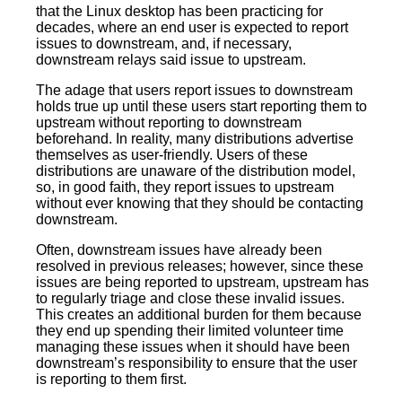
that the Linux desktop has been practicing for
decades, where an end user is expected to report
issues to downstream, and, if necessary,
downstream relays said issue to upstream.
The adage that users report issues to downstream
holds true up until these users start reporting them to
upstream without reporting to downstream
beforehand. In reality, many distributions advertise
themselves as user-friendly. Users of these
distributions are unaware of the distribution model,
so, in good faith, they report issues to upstream
without ever knowing that they should be contacting
downstream.
Often, downstream issues have already been
resolved in previous releases; however, since these
issues are being reported to upstream, upstream has
to regularly triage and close these invalid issues.
This creates an additional burden for them because
they end up spending their limited volunteer time
managing these issues when it should have been
downstream’s responsibility to ensure that the user
is reporting to them first.