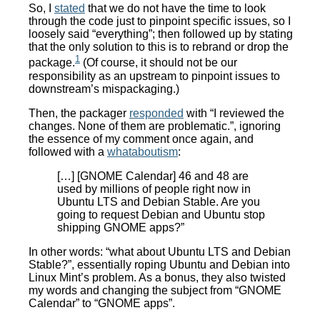
So, I
stated
that we do not have the time to look
through the code just to pinpoint specific issues, so I
loosely said “everything”; then followed up by stating
that the only solution to this is to rebrand or drop the
1
package.
(Of course, it should not be our
responsibility as an upstream to pinpoint issues to
downstream’s mispackaging.)
Then, the packager
responded
with “I reviewed the
changes. None of them are problematic.”, ignoring
the essence of my comment once again, and
followed with a
whataboutism
:
[…] [GNOME Calendar] 46 and 48 are
used by millions of people right now in
Ubuntu LTS and Debian Stable. Are you
going to request Debian and Ubuntu stop
shipping GNOME apps?”
In other words: “what about Ubuntu LTS and Debian
Stable?”, essentially roping Ubuntu and Debian into
Linux Mint’s problem. As a bonus, they also twisted
my words and changing the subject from “GNOME
Calendar” to “GNOME apps”.