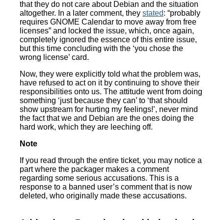
that they do not care about Debian and the situation
altogether. In a later comment, they
stated
: “probably
requires GNOME Calendar to move away from free
licenses” and locked the issue, which, once again,
completely ignored the essence of this entire issue,
but this time concluding with the ‘you chose the
wrong license’ card.
Now, they were explicitly told what the problem was,
have refused to act on it by continuing to shove their
responsibilities onto us. The attitude went from doing
something ‘just because they can’ to ‘that should
show upstream for hurting my feelings!’, never mind
the fact that we and Debian are the ones doing the
hard work, which they are leeching off.
Note
If you read through the entire ticket, you may notice a
part where the packager makes a comment
regarding some serious accusations. This is a
response to a banned user’s comment that is now
deleted, who originally made these accusations.