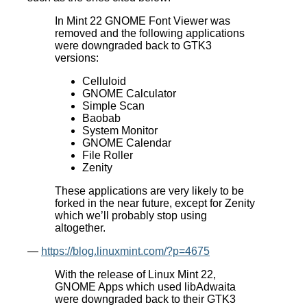
In Mint 22 GNOME Font Viewer was
removed and the following applications
were downgraded back to GTK3
versions:
Celluloid
GNOME Calculator
Simple Scan
Baobab
System Monitor
GNOME Calendar
File Roller
Zenity
These applications are very likely to be
forked in the near future, except for Zenity
which we’ll probably stop using
altogether.
—
https://blog.linuxmint.com/?p=4675
With the release of Linux Mint 22,
GNOME Apps which used libAdwaita
were downgraded back to their GTK3