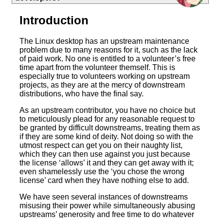
Introduction
The Linux desktop has an upstream maintenance
problem due to many reasons for it, such as the lack
of paid work. No one is entitled to a volunteer’s free
time apart from the volunteer themself. This is
especially true to volunteers working on upstream
projects, as they are at the mercy of downstream
distributions, who have the final say.
As an upstream contributor, you have no choice but
to meticulously plead for any reasonable request to
be granted by difficult downstreams, treating them as
if they are some kind of deity. Not doing so with the
utmost respect can get you on their naughty list,
which they can then use against you just because
the license ‘allows’ it and they can get away with it;
even shamelessly use the ‘you chose the wrong
license’ card when they have nothing else to add.
We have seen several instances of downstreams
misusing their power while simultaneously abusing
upstreams’ generosity and free time to do whatever