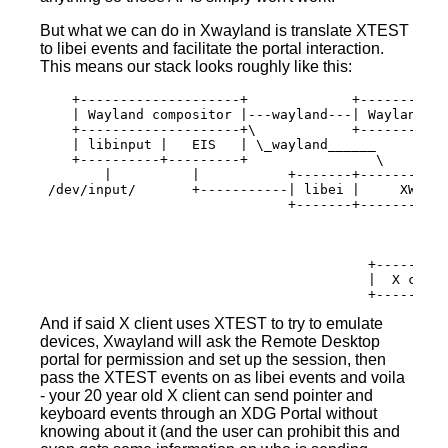
But what we can do in Xwayland is translate XTEST
to libei events and facilitate the portal interaction.
This means our stack looks roughly like this:
    +--------------------+             +-----------
    | Wayland compositor |---wayland---| Wayland cl
    +--------------------+\            +-----------
    | libinput |   EIS   | \_wayland______

    +----------+---------+                \

        |          |           +-------+-----------
 /dev/input/       +-----------| libei |     XWayla
                               +-------+-----------
                                                |

                                                | X
                                                |

                                         +---------
                                         |  X clien
And if said X client uses XTEST to try to emulate
devices, Xwayland will ask the Remote Desktop
portal for permission and set up the session, then
pass the XTEST events on as libei events and voila
- your 20 year old X client can send pointer and
keyboard events through an XDG Portal without
knowing about it (and the user can prohibit this and