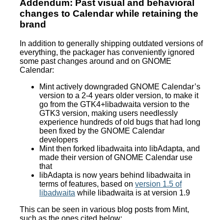
Addendum: Past visual and behavioral
changes to Calendar while retaining the
brand
In addition to generally shipping outdated versions of
everything, the packager has conveniently ignored
some past changes around and on GNOME
Calendar:
Mint actively downgraded GNOME Calendar’s
version to a 2-4 years older version, to make it
go from the GTK4+libadwaita version to the
GTK3 version, making users needlessly
experience hundreds of old bugs that had long
been fixed by the GNOME Calendar
developers
Mint then forked libadwaita into libAdapta, and
made their version of GNOME Calendar use
that
libAdapta is now years behind libadwaita in
terms of features, based on
version 1.5 of
libadwaita
while libadwaita is at version 1.9
This can be seen in various blog posts from Mint,
such as the ones cited below: