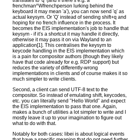
translates to 'q' (and if there's e.g. a
frenchman^Wfrenchperson lurking behind the
keyboard it may mean 'a'), you can now send 'q' as
actual keysym. Or 'Q' instead of sending shift+q and
hoping for no french influence in the process. It
becomes the EIS implementation's job to handle that
keysym - if it's a shortcut it may handle it directly,
otherwise it may pass it on via Wayland to an
application[1]. This centralises the keysym to
keycode handling in the EIS implementation which
is a pain for compositor authors (though they likely
have that code already for e.g. RDP support) but
reduces the variety of differently-wrong
implementations in clients and of course makes it so
much simpler to write clients.
Second, a client can send UTF-8 text to the
compositor. So instead of emulating shift, keycodes,
etc. you can literally send "Hello World" and expect
the EIS implementation to pass that one. Again,
makes a bunch of utilities a lot simpler to write and I
mostly leave it up to your imagination to figure out
what to do with that.
Notably for both cases: libei is about logical events
that have a specific meaning that do not need further