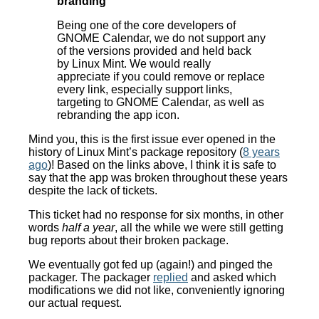
branding
Being one of the core developers of
GNOME Calendar, we do not support any
of the versions provided and held back
by Linux Mint. We would really
appreciate if you could remove or replace
every link, especially support links,
targeting to GNOME Calendar, as well as
rebranding the app icon.
Mind you, this is the first issue ever opened in the
history of Linux Mint’s package repository (
8 years
ago
)! Based on the links above, I think it is safe to
say that the app was broken throughout these years
despite the lack of tickets.
This ticket had no response for six months, in other
words
half a year
, all the while we were still getting
bug reports about their broken package.
We eventually got fed up (again!) and pinged the
packager. The packager
replied
and asked which
modifications we did not like, conveniently ignoring
our actual request.