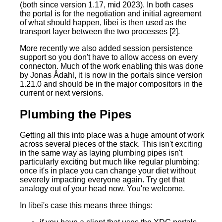
(both since version 1.17, mid 2023). In both cases
the portal is for the negotiation and initial agreement
of what should happen, libei is then used as the
transport layer between the two processes [2].
More recently we also added session persistence
support so you don't have to allow access on every
connecton. Much of the work enabling this was done
by Jonas Ådahl, it is now in the portals since version
1.21.0 and should be in the major compositors in the
current or next versions.
Plumbing the Pipes
Getting all this into place was a huge amount of work
across several pieces of the stack. This isn't exciting
in the same way as laying plumbing pipes isn't
particularly exciting but much like regular plumbing:
once it's in place you can change your diet without
severely impacting everyone again. Try get that
analogy out of your head now. You're welcome.
In libei's case this means three things: