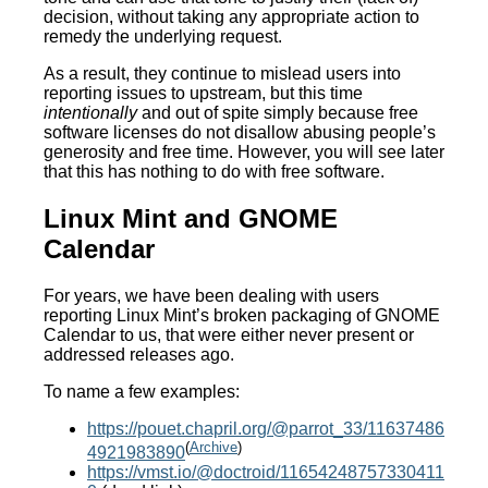
decision, without taking any appropriate action to
remedy the underlying request.
As a result, they continue to mislead users into
reporting issues to upstream, but this time
intentionally
and out of spite simply because free
software licenses do not disallow abusing people’s
generosity and free time. However, you will see later
that this has nothing to do with free software.
Linux Mint and GNOME
Calendar
For years, we have been dealing with users
reporting Linux Mint’s broken packaging of GNOME
Calendar to us, that were either never present or
addressed releases ago.
To name a few examples:
https://pouet.chapril.org/@parrot_33/11637486
(
Archive
)
4921983890
https://vmst.io/@doctroid/11654248757330411