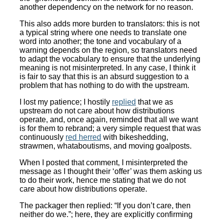
another dependency on the network for no reason.
This also adds more burden to translators: this is not
a typical string where one needs to translate one
word into another; the tone and vocabulary of a
warning depends on the region, so translators need
to adapt the vocabulary to ensure that the underlying
meaning is not misinterpreted. In any case, I think it
is fair to say that this is an absurd suggestion to a
problem that has nothing to do with the upstream.
I lost my patience; I hostily
replied
that we as
upstream do not care about how distributions
operate, and, once again, reminded that all we want
is for them to rebrand; a very simple request that was
continuously
red herred
with bikeshedding,
strawmen, whataboutisms, and moving goalposts.
When I posted that comment, I misinterpreted the
message as I thought their ‘offer’ was them asking us
to do their work, hence me stating that we do not
care about how distributions operate.
The packager then replied: “If you don’t care, then
neither do we.”; here, they are explicitly confirming