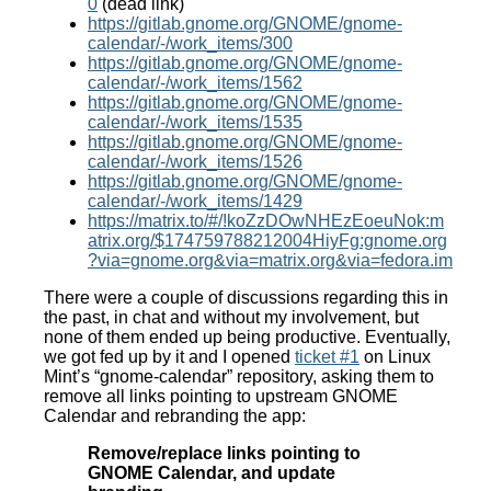
0
(dead link)
https://gitlab.gnome.org/GNOME/gnome-
calendar/-/work_items/300
https://gitlab.gnome.org/GNOME/gnome-
calendar/-/work_items/1562
https://gitlab.gnome.org/GNOME/gnome-
calendar/-/work_items/1535
https://gitlab.gnome.org/GNOME/gnome-
calendar/-/work_items/1526
https://gitlab.gnome.org/GNOME/gnome-
calendar/-/work_items/1429
https://matrix.to/#/!koZzDOwNHEzEoeuNok:m
atrix.org/$174759788212004HiyFg:gnome.org
?via=gnome.org&via=matrix.org&via=fedora.im
There were a couple of discussions regarding this in
the past, in chat and without my involvement, but
none of them ended up being productive. Eventually,
we got fed up by it and I opened
ticket #1
on Linux
Mint’s “gnome-calendar” repository, asking them to
remove all links pointing to upstream GNOME
Calendar and rebranding the app:
Remove/replace links pointing to
GNOME Calendar, and update