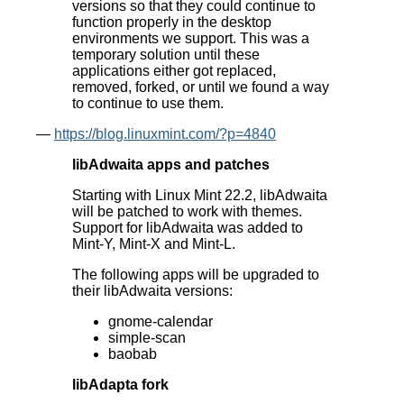
versions so that they could continue to
function properly in the desktop
environments we support. This was a
temporary solution until these
applications either got replaced,
removed, forked, or until we found a way
to continue to use them.
—
https://blog.linuxmint.com/?p=4840
libAdwaita apps and patches
Starting with Linux Mint 22.2, libAdwaita
will be patched to work with themes.
Support for libAdwaita was added to
Mint-Y, Mint-X and Mint-L.
The following apps will be upgraded to
their libAdwaita versions:
gnome-calendar
simple-scan
baobab
libAdapta fork