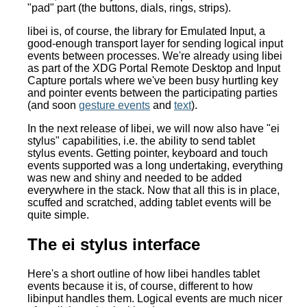
"pad" part (the buttons, dials, rings, strips).
libei is, of course, the library for Emulated Input, a
good-enough transport layer for sending logical input
events between processes. We're already using libei
as part of the XDG Portal Remote Desktop and Input
Capture portals where we've been busy hurtling key
and pointer events between the participating parties
(and soon
gesture events
and
text
).
In the next release of libei, we will now also have "ei
stylus" capabilities, i.e. the ability to send tablet
stylus events. Getting pointer, keyboard and touch
events supported was a long undertaking, everything
was new and shiny and needed to be added
everywhere in the stack. Now that all this is in place,
scuffed and scratched, adding tablet events will be
quite simple.
The ei stylus interface
Here's a short outline of how libei handles tablet
events because it is, of course, different to how
libinput handles them. Logical events are much nicer