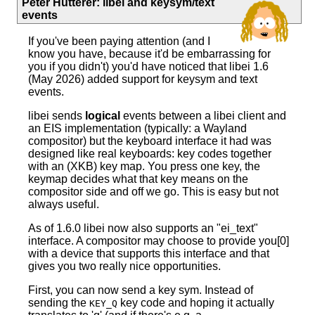
Peter Hutterer
:
libei and keysym/text
events
If you've been paying attention (and I
know you have, because it'd be embarrassing for
you if you didn't) you'd have noticed that libei 1.6
(May 2026) added support for keysym and text
events.
libei sends
logical
events between a libei client and
an EIS implementation (typically: a Wayland
compositor) but the keyboard interface it had was
designed like real keyboards: key codes together
with an (XKB) key map. You press one key, the
keymap decides what that key means on the
compositor side and off we go. This is easy but not
always useful.
As of 1.6.0 libei now also supports an "ei_text"
interface. A compositor may choose to provide you[0]
with a device that supports this interface and that
gives you two really nice opportunities.
First, you can now send a key sym. Instead of
sending the
key code and hoping it actually
KEY_Q