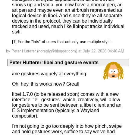
shows up and voila, you now have a normal pen, an
art pen and maybe even an airbrush represented as
logical device in libei. And since they're all separate
devices in the protocol, they can be individually
tracked and used, much like libinput tracks individual
styli.
[1] For the "lots" of users that actually use multiple styli...
by Peter Hutterer (noreply@blogger.com) at July 22, 2026 04:46 AM
Peter Hutterer
:
libei and gesture events
/me gestures vaguely at everything
Oh, hey, this works now? Great!
libei 1.7.0 (to be released soon) comes with a new
interface: "ei_gestures" which, creatively, will allow
for gestures to be sent between a libei client and an
EIS implementation (typically: a Wayland
compositor).
I'm not going to go too deeply into how pinch, swipe
and hold gestures work, suffice to say we've had