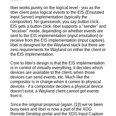
libei works purely on the logical level - you as the
libei client pass logical events to the EIS (Emulated
Input Server) implementation (typically the
compositor). No guesswork, you say button click,
EIS gets a button click. libei supports a "sender" and
"receiver" mode, depending on whether events are
sent to the EIS implementation (input emulation) or
receive from the EIS implementation (input capture).
libei is designed for the Wayland stack but there are
zero requirements for Wayland on either the client or
the EIS implementation.
Core to libei's design is that the EIS implementation
is in control of virtually everything, it decides which
devices are available to the client, when those
devices can send events, etc. Much like the
compositor is in charge when it comes to physical
devices - if a compositor decides a physical device
doesn't exist, a Wayland client cannot get events
from it.
Since the original proposal (again, [1]!) we've been
busy bees and libei is now a part of the XDG
Remote Desktop portal and the XDG Input Capture