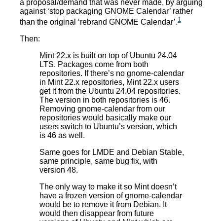
a proposal/demand that was never made, by arguing
against ‘stop packaging GNOME Calendar’ rather
1
than the original ‘rebrand GNOME Calendar’.
Then:
Mint 22.x is built on top of Ubuntu 24.04
LTS. Packages come from both
repositories. If there’s no gnome-calendar
in Mint 22.x repositories, Mint 22.x users
get it from the Ubuntu 24.04 repositories.
The version in both repositories is 46.
Removing gnome-calendar from our
repositories would basically make our
users switch to Ubuntu’s version, which
is 46 as well.
Same goes for LMDE and Debian Stable,
same principle, same bug fix, with
version 48.
The only way to make it so Mint doesn’t
have a frozen version of gnome-calendar
would be to remove it from Debian. It
would then disappear from future