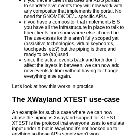
if you have a client that uses the XDG portals
to send/receive events they will now work with
any compositor that implements the portal. No
need for GNOME/KDE/... specific APIs.
if you have a compositor that implements EIS
you have all the infrastructure in place to talk to
libei clients from somewhere else, if need be.
The use-cases for this aren't fully scoped yet
(assisitive technologies, virtual keyboards,
touchpads, etc?) but the piping is there and
ready to be (ab)used .
since the actual events back and forth don't
affect the layers in between, we can now add
new events to libei without having to change
everything else again.
Let's look at how this works in practice.
The XWayland XTEST use-case
An example for such a case where we can now
abuse the piping is Xwayland support for XTEST.
XTEST is the protocol that everyone uses to emulate
input under X but in Wayland it's not hooked up to
anything so those APIs simply won't work.