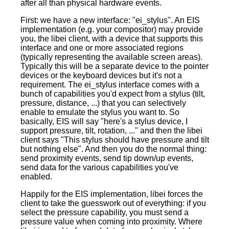
after all than physical hardware events.
First: we have a new interface: "ei_stylus". An EIS
implementation (e.g. your compositor) may provide
you, the libei client, with a device that supports this
interface and one or more associated regions
(typically representing the available screen areas).
Typically this will be a separate device to the pointer
devices or the keyboard devices but it's not a
requirement. The ei_stylus interface comes with a
bunch of capabilities you'd expect from a stylus (tilt,
pressure, distance, ...) that you can selectively
enable to emulate the stylus you want to. So
basically, EIS will say "here's a stylus device, I
support pressure, tilt, rotation, ..." and then the libei
client says "This stylus should have pressure and tilt
but nothing else". And then you do the normal thing:
send proximity events, send tip down/up events,
send data for the various capabilities you've
enabled.
Happily for the EIS implementation, libei forces the
client to take the guesswork out of everything: if you
select the pressure capability, you must send a
pressure value when coming into proximity. Where