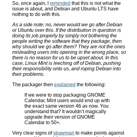
So, once again, I
reminded
that this is not what the
issue is about, and Debian and Ubuntu LTS have
nothing to do with this.
As a side note: no, never would we go after Debian
or Ubuntu over this. If the distribution in question is
doing its job properly by simply not bothering the
people writing the software that they package, then
why should we go after them? They are not the ones
misleading users into opening in the wrong place, so
there is no reason for us to be upset about. In this
case, Linux Mint is leeching off of Debian, pushing
their responsibility onto us, and roping Debian into
their problems.
The packager then
explained
the following:
If we were to stop packaging GNOME
Calendar, Mint users would end up with
the exact same version 46 as now. You
understand that? It wouldn’t magically
upgrade their version of GNOME
Calendar to 50+.
Very clear signs of
strawman
to make points against