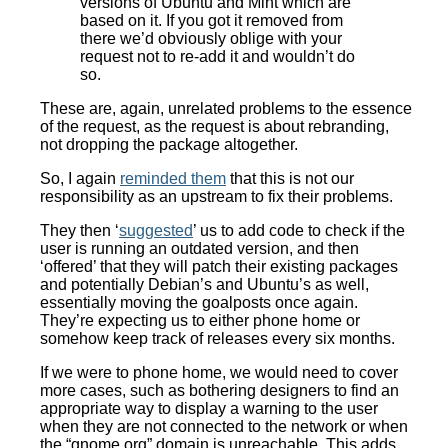
versions of Ubuntu and Mint which are
based on it. If you got it removed from
there we’d obviously oblige with your
request not to re-add it and wouldn’t do
so.
These are, again, unrelated problems to the essence
of the request, as the request is about rebranding,
not dropping the package altogether.
So, I again
reminded them
that this is not our
responsibility as an upstream to fix their problems.
They then ‘
suggested
’ us to add code to check if the
user is running an outdated version, and then
‘offered’ that they will patch their existing packages
and potentially Debian’s and Ubuntu’s as well,
essentially moving the goalposts once again.
They’re expecting us to either phone home or
somehow keep track of releases every six months.
If we were to phone home, we would need to cover
more cases, such as bothering designers to find an
appropriate way to display a warning to the user
when they are not connected to the network or when
the “gnome.org” domain is unreachable. This adds