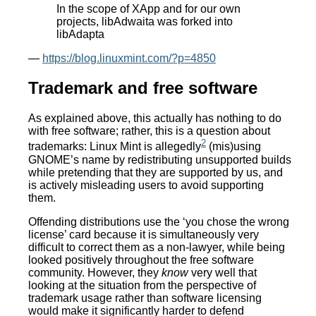
In the scope of XApp and for our own
projects, libAdwaita was forked into
libAdapta
—
https://blog.linuxmint.com/?p=4850
Trademark and free software
As explained above, this actually has nothing to do
with free software; rather, this is a question about
2
trademarks: Linux Mint is allegedly
(mis)using
GNOME’s name by redistributing unsupported builds
while pretending that they are supported by us, and
is actively misleading users to avoid supporting
them.
Offending distributions use the ‘you chose the wrong
license’ card because it is simultaneously very
difficult to correct them as a non-lawyer, while being
looked positively throughout the free software
community. However, they
know
very well that
looking at the situation from the perspective of
trademark usage rather than software licensing
would make it significantly harder to defend