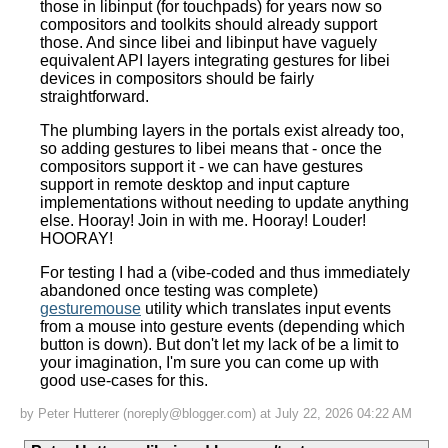
those in libinput (for touchpads) for years now so
compositors and toolkits should already support
those. And since libei and libinput have vaguely
equivalent API layers integrating gestures for libei
devices in compositors should be fairly
straightforward.
The plumbing layers in the portals exist already too,
so adding gestures to libei means that - once the
compositors support it - we can have gestures
support in remote desktop and input capture
implementations without needing to update anything
else. Hooray! Join in with me. Hooray! Louder!
HOORAY!
For testing I had a (vibe-coded and thus immediately
abandoned once testing was complete)
gesturemouse
utility which translates input events
from a mouse into gesture events (depending which
button is down). But don't let my lack of be a limit to
your imagination, I'm sure you can come up with
good use-cases for this.
by Peter Hutterer (noreply@blogger.com) at July 22, 2026 04:22 AM