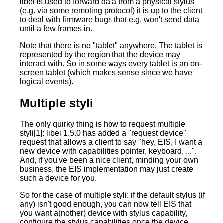
libei is used to forward data from a physical stylus
(e.g. via some remoting protocol) it is up to the client
to deal with firmware bugs that e.g. won't send data
until a few frames in.
Note that there is no "tablet" anywhere. The tablet is
represented by the region that the device may
interact with. So in some ways every tablet is an on-
screen tablet (which makes sense since we have
logical events).
Multiple styli
The only quirky thing is how to request multiple
styli[1]: libei 1.5.0 has added a "request device"
request that allows a client to say "hey, EIS, I want a
new device with capabilities pointer, keyboard, ...".
And, if you've been a nice client, minding your own
business, the EIS implementation may just create
such a device for you.
So for the case of multiple styli: if the default stylus (if
any) isn't good enough, you can now tell EIS that
you want a(nother) device with stylus capability,
configure the stylus capabilities once the device