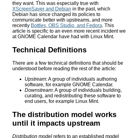
they want. This was especially true with
XScreenSaver and Debian
in the past, which
Debian has since changed its policies to
communicate better with upstreams, and more
recently
Bottles, OBS Studio, and Fedora
. This
article is specific to an even more recent incident we
at GNOME Calendar have had with Linux Mint.
Technical Definitions
There are a few technical definitions that should be
understood before reading the rest of the article:
Upstream
: A group of individuals authoring
software, for example GNOME Calendar.
Downstream
: A group of individuals building,
curating, and redistributing these software to
end users, for example Linux Mint.
The distribution model works
until it impacts upstream
Distribution model
refers to an established model